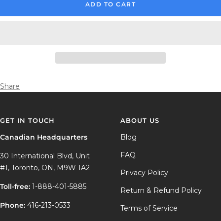
ADD TO CART
Share
GET IN TOUCH
ABOUT US
Canadian Headquarters
Blog
FAQ
30 International Blvd, Unit
#1, Toronto, ON, M9W 1A2
Privacy Policy
Toll-free:
1-888-401-5885
Return & Refund Policy
Phone:
416-213-0533
Terms of Service