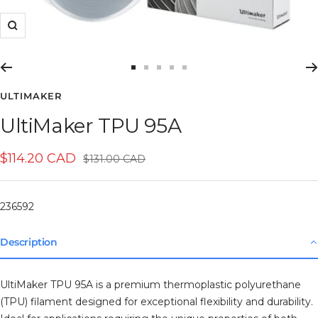
Zoom
Go
Go
Go
Go
Go
to
to
to
to
to
ULTIMAKER
slide
slide
slide
slide
slide
UltiMaker TPU 95A
1
2
3
4
5
Sale
$114.20 CAD
Regular
$131.00 CAD
price
price
236592
Description
UltiMaker TPU 95A is a premium thermoplastic polyurethane
(TPU) filament designed for exceptional flexibility and durability.