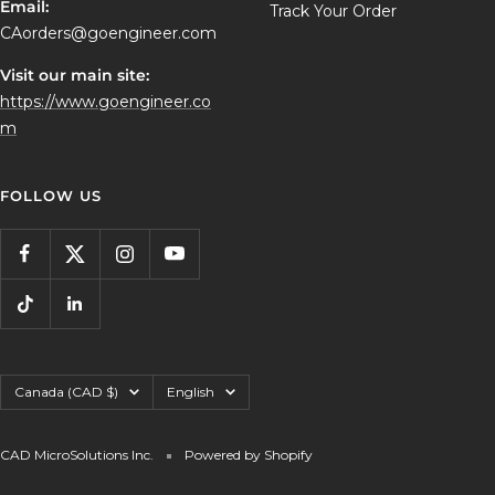
Email:
Track Your Order
CAorders@goengineer.com
Visit our main site:
https://www.goengineer.co
m
FOLLOW US
Country/region
Language
Canada (CAD $)
English
CAD MicroSolutions Inc.
Powered by Shopify