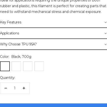
Ideal for applications requiring the unique properties of both
rubber and plastic, this filament is perfect for creating parts that
need to withstand mechanical stress and chemical exposure.
Key Features
Applications
Why Choose TPU 95A?
Color:
Black, 700g
Black,
Blue,
Red,
White,
700g
700g
700g
700g
Quantity:
Decrease
Increase
quantity
quantity