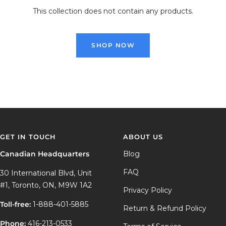
This collection does not contain any products.
SHOP NOW
GET IN TOUCH
ABOUT US
Canadian Headquarters
Blog
FAQ
30 International Blvd, Unit
#1, Toronto, ON, M9W 1A2
Privacy Policy
Toll-free:
1-888-401-5885
Return & Refund Policy
Phone:
416-213-0533