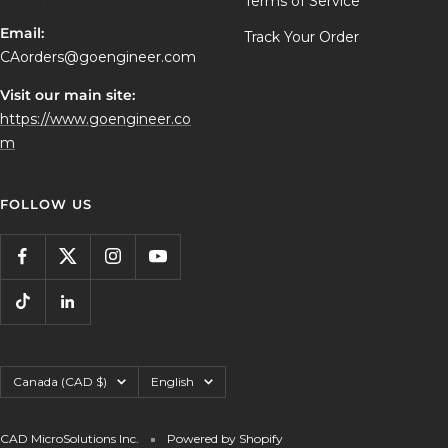
Terms of Service
Email:
Track Your Order
CAorders@goengineer.com
Visit our main site:
https://www.goengineer.co
m
FOLLOW US
Country/region
Language
Canada (CAD $)
English
CAD MicroSolutions Inc.
Powered by Shopify