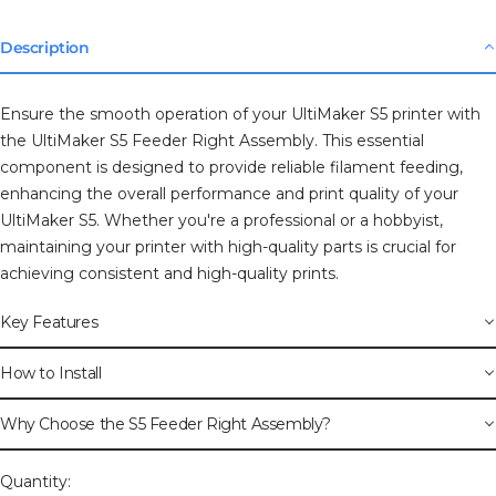
Description
Ensure the smooth operation of your UltiMaker S5 printer with
the UltiMaker S5 Feeder Right Assembly. This essential
component is designed to provide reliable filament feeding,
enhancing the overall performance and print quality of your
UltiMaker S5. Whether you're a professional or a hobbyist,
maintaining your printer with high-quality parts is crucial for
achieving consistent and high-quality prints.
Key Features
How to Install
Why Choose the S5 Feeder Right Assembly?
Quantity: