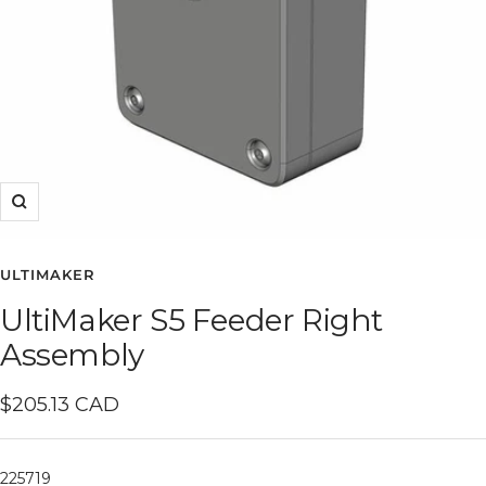
Zoom
ULTIMAKER
UltiMaker S5 Feeder Right
Assembly
Sale
$205.13 CAD
price
225719