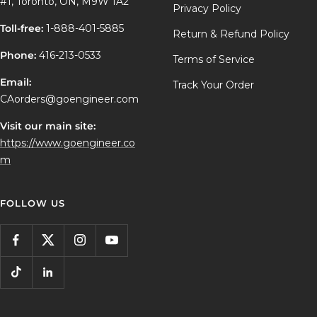
#1, Toronto, ON, M9W 1A2
Privacy Policy
Toll-free:
1-888-401-5885
Return & Refund Policy
Phone:
416-213-0533
Terms of Service
Email:
Track Your Order
CAorders@goengineer.com
Visit our main site:
https://www.goengineer.co
m
FOLLOW US