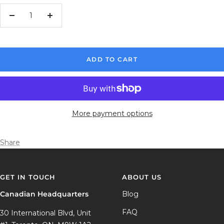
Decrease
Increase
quantity
quantity
ADD TO CART
More payment options
Share
GET IN TOUCH
ABOUT US
Canadian Headquarters
Blog
FAQ
30 International Blvd, Unit