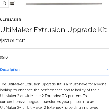
Zoom
ULTIMAKER
UltiMaker Extrusion Upgrade Kit
Sale
$571.01 CAD
price
9510
Description
The UltiMaker Extrusion Upgrade Kit is a must-have for anyone
looking to enhance the performance and reliability of their
UltiMaker 2 or UltiMaker 2 Extended 3D printers. This
comprehensive upgrade transforms your printer into an
UltiMaker 2+ or UltiMaker 2 Extened+, providing improved