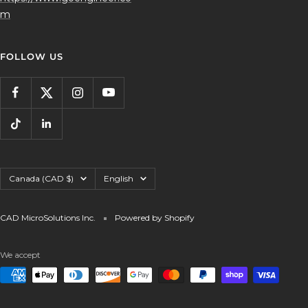
m
FOLLOW US
Country/region
Language
Canada (CAD $)
English
CAD MicroSolutions Inc.
Powered by Shopify
We accept