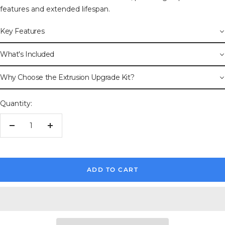
features and extended lifespan.
Key Features
What's Included
Why Choose the Extrusion Upgrade Kit?
Quantity:
Decrease
Increase
quantity
quantity
ADD TO CART