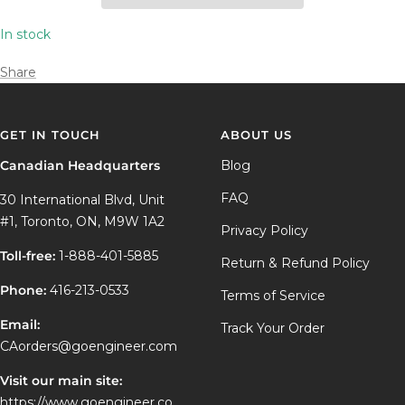
In stock
Share
GET IN TOUCH
ABOUT US
Canadian Headquarters
Blog
FAQ
30 International Blvd, Unit
#1, Toronto, ON, M9W 1A2
Privacy Policy
Toll-free:
1-888-401-5885
Return & Refund Policy
Phone:
416-213-0533
Terms of Service
Email:
Track Your Order
CAorders@goengineer.com
Visit our main site:
https://www.goengineer.co