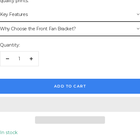
quality prints.
Key Features
Why Choose the Front Fan Bracket?
Quantity:
Decrease
Increase
quantity
quantity
ADD TO CART
In stock