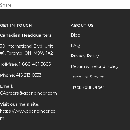
Share
GET IN TOUCH
ABOUT US
Canadian Headquarters
Blog
FAQ
30 International Blvd, Unit
#1, Toronto, ON, M9W 1A2
Privacy Policy
Toll-free:
1-888-401-5885
Return & Refund Policy
Phone:
416-213-0533
Terms of Service
Email:
Track Your Order
CAorders@goengineer.com
Visit our main site:
https://www.goengineer.co
m