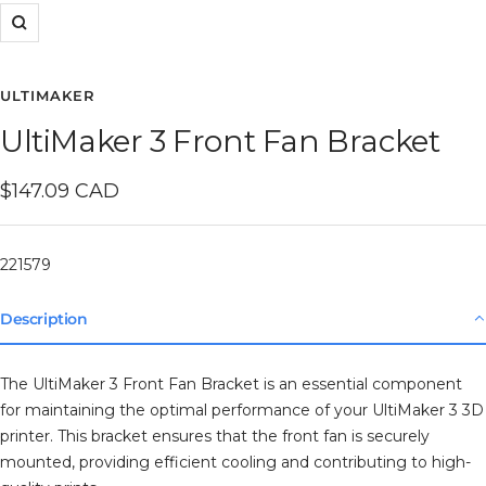
Zoom
ULTIMAKER
UltiMaker 3 Front Fan Bracket
Sale
$147.09 CAD
price
221579
Description
The UltiMaker 3 Front Fan Bracket is an essential component
for maintaining the optimal performance of your UltiMaker 3 3D
printer. This bracket ensures that the front fan is securely
mounted, providing efficient cooling and contributing to high-