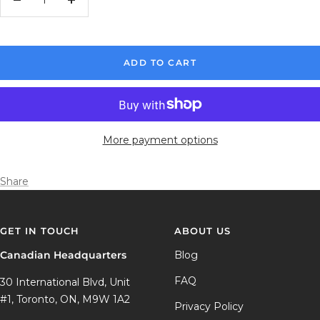
Decrease
Increase
quantity
quantity
ADD TO CART
More payment options
Share
GET IN TOUCH
ABOUT US
Canadian Headquarters
Blog
FAQ
30 International Blvd, Unit
#1, Toronto, ON, M9W 1A2
Privacy Policy