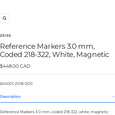
Zoom
ZEISS
Reference Markers 3.0 mm,
Coded 218-322, White, Magnetic
Sale
$448.00 CAD
price
604001-2018-000
Description
Reference Markers 3.0 mm, coded 218-322, white, magnetic.