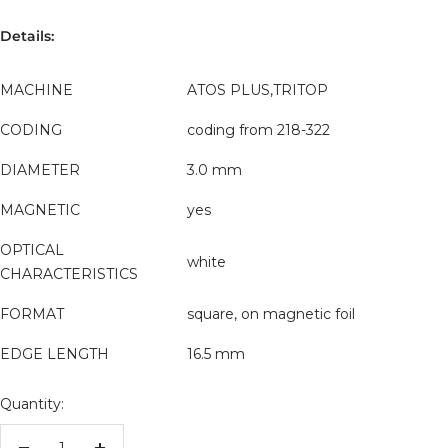
Details:
MACHINE
ATOS PLUS,TRITOP
CODING
coding from 218-322
DIAMETER
3.0 mm
MAGNETIC
yes
OPTICAL
white
CHARACTERISTICS
FORMAT
square, on magnetic foil
EDGE LENGTH
16.5 mm
Quantity: