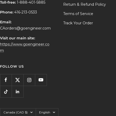
Toll-free:
1-888-401-5885
Return & Refund Policy
Phone:
416-213-0533
Terms of Service
Email:
Track Your Order
CAorders@goengineer.com
Visit our main site:
https://www.goengineer.co
m
FOLLOW US
Country/region
Language
Canada (CAD $)
English