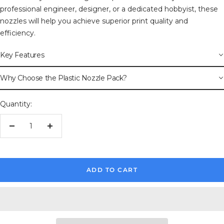
professional engineer, designer, or a dedicated hobbyist, these
nozzles will help you achieve superior print quality and
efficiency.
Key Features
Why Choose the Plastic Nozzle Pack?
Quantity:
Decrease
Increase
quantity
quantity
ADD TO CART