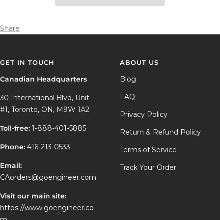
Share
GET IN TOUCH
ABOUT US
Canadian Headquarters
Blog
FAQ
30 International Blvd, Unit
#1, Toronto, ON, M9W 1A2
Privacy Policy
Toll-free:
1-888-401-5885
Return & Refund Policy
Phone:
416-213-0533
Terms of Service
Email:
Track Your Order
CAorders@goengineer.com
Visit our main site:
https://www.goengineer.co
m