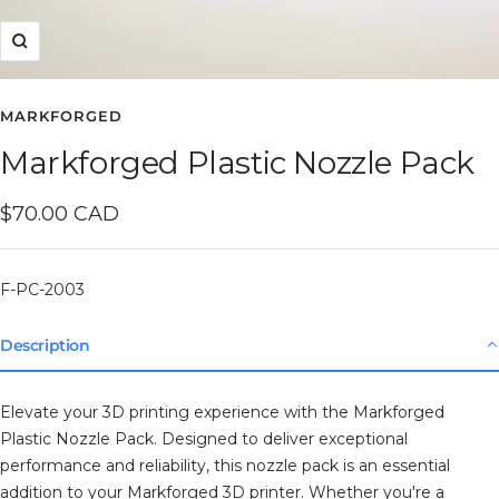
Zoom
MARKFORGED
Markforged Plastic Nozzle Pack
Sale
$70.00 CAD
price
F-PC-2003
Description
Elevate your 3D printing experience with the Markforged
Plastic Nozzle Pack. Designed to deliver exceptional
performance and reliability, this nozzle pack is an essential
addition to your Markforged 3D printer. Whether you're a