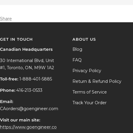
Share
GET IN TOUCH
ABOUT US
Canadian Headquarters
Blog
FAQ
30 International Blvd, Unit
#1, Toronto, ON, M9W 1A2
Privacy Policy
Toll-free:
1-888-401-5885
Return & Refund Policy
Phone:
416-213-0533
Terms of Service
Email:
Track Your Order
CAorders@goengineer.com
Visit our main site:
https://www.goengineer.co