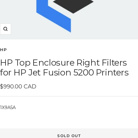
Zoom
HP
HP Top Enclosure Right Filters
for HP Jet Fusion 5200 Printers
Sale
$990.00 CAD
price
1X9A5A
SOLD OUT