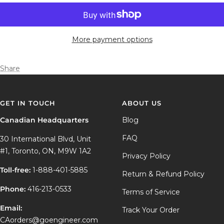
More payment options
Share
GET IN TOUCH
ABOUT US
Canadian Headquarters
Blog
FAQ
30 International Blvd, Unit
#1, Toronto, ON, M9W 1A2
Privacy Policy
Toll-free:
1-888-401-5885
Return & Refund Policy
Phone:
416-213-0533
Terms of Service
Email:
Track Your Order
CAorders@goengineer.com