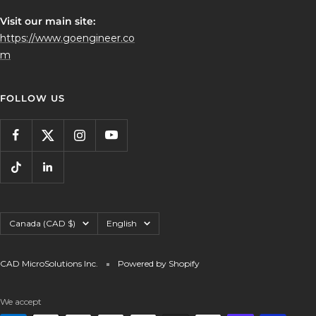
Visit our main site:
https://www.goengineer.co
m
FOLLOW US
Country/region
Language
Canada (CAD $)
English
CAD MicroSolutions Inc.
Powered by Shopify
We accept