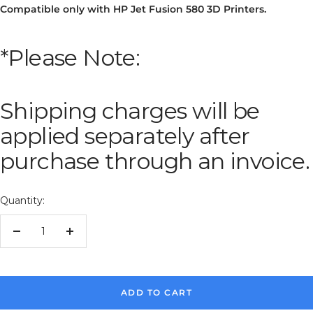
Compatible only with HP Jet Fusion 580 3D Printers.
*Please Note:
Shipping charges will be
applied separately after
purchase through an invoice.
Quantity:
Decrease
Increase
quantity
quantity
ADD TO CART