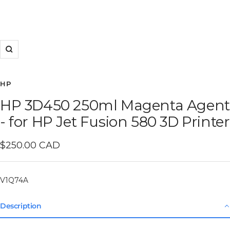
Zoom
HP
HP 3D450 250ml Magenta Agent
- for HP Jet Fusion 580 3D Printer
Sale
$250.00 CAD
price
V1Q74A
Description