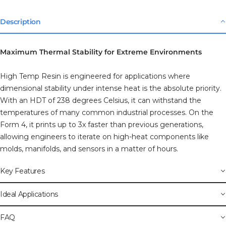
Description
Maximum Thermal Stability for Extreme Environments
High Temp Resin is engineered for applications where
dimensional stability under intense heat is the absolute priority.
With an HDT of 238 degrees Celsius, it can withstand the
temperatures of many common industrial processes. On the
Form 4, it prints up to 3x faster than previous generations,
allowing engineers to iterate on high-heat components like
molds, manifolds, and sensors in a matter of hours.
Key Features
Ideal Applications
FAQ