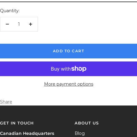
Quantity:
Decrease
Increase
quantity
quantity
ADD TO CART
More payment options
Share
GET IN TOUCH
ABOUT US
Canadian Headquarters
Blog