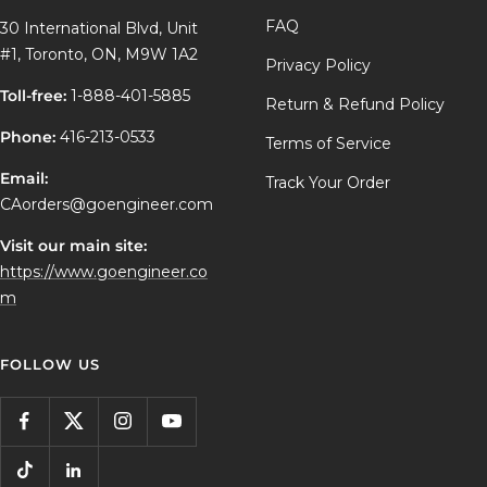
FAQ
30 International Blvd, Unit
#1, Toronto, ON, M9W 1A2
Privacy Policy
Toll-free:
1-888-401-5885
Return & Refund Policy
Phone:
416-213-0533
Terms of Service
Email:
Track Your Order
CAorders@goengineer.com
Visit our main site:
https://www.goengineer.co
m
FOLLOW US