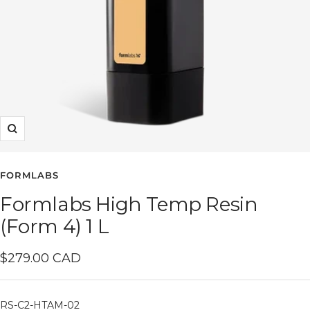
Zoom
FORMLABS
Formlabs High Temp Resin
(Form 4) 1 L
Sale
$279.00 CAD
price
RS-C2-HTAM-02