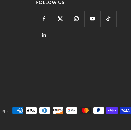
FOLLOW US
cept