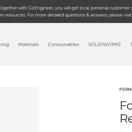
ogether with GoEngineer, you will get local, personal customer 
 resources. For more detailed questions & answers, please visit
ring
Materials
Consumables
SOLIDWORKS
FOR
Fo
Re