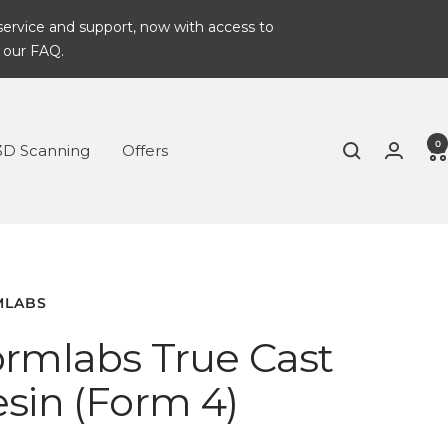
service and support, now with access to
 our FAQ.
0
3D Scanning
Offers
MLABS
rmlabs True Cast
sin (Form 4)