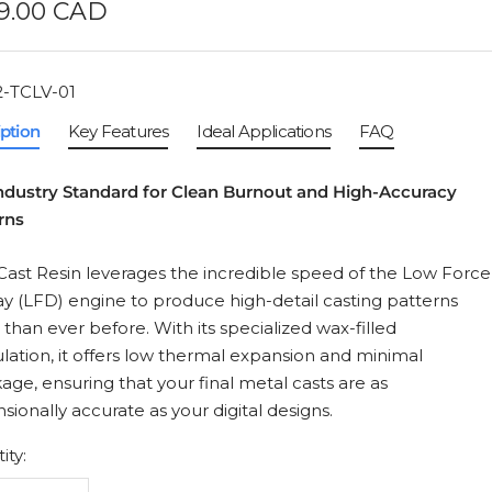
e
9.00 CAD
ce
-TCLV-01
iption
Key Features
Ideal Applications
FAQ
ndustry Standard for Clean Burnout and High-Accuracy
rns
Cast Resin leverages the incredible speed of the Low Force
ay (LFD) engine to produce high-detail casting patterns
r than ever before. With its specialized wax-filled
lation, it offers low thermal expansion and minimal
kage, ensuring that your final metal casts are as
sionally accurate as your digital designs.
ity: