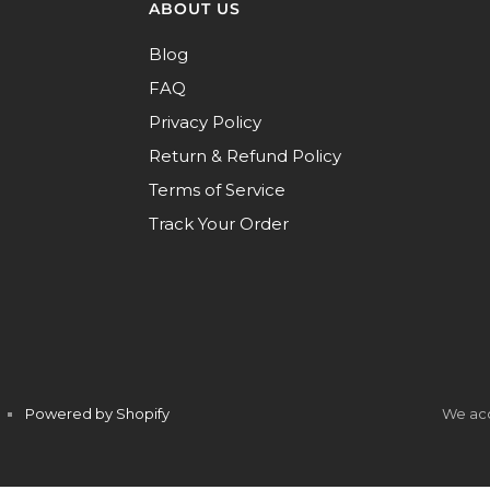
ABOUT US
Blog
FAQ
Privacy Policy
Return & Refund Policy
Terms of Service
Track Your Order
Powered by Shopify
We ac