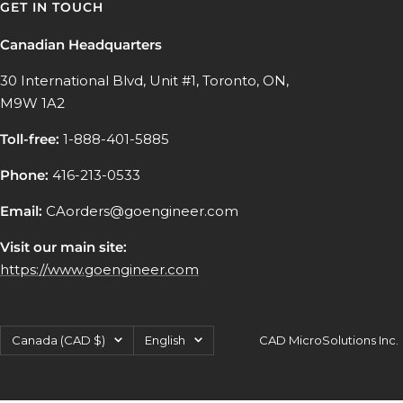
GET IN TOUCH
Canadian Headquarters
30 International Blvd, Unit #1, Toronto, ON,
M9W 1A2
Toll-free:
1-888-401-5885
Phone:
416-213-0533
Email:
CAorders@goengineer.com
Visit our main site:
https://www.goengineer.com
Country/region
Language
Canada (CAD $)
English
CAD MicroSolutions Inc.