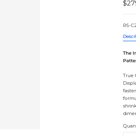
Sal
$27
pri
RS-C2
Descr
The I
Patte
True 
Displ
faste
formu
shrin
dimen
Quant