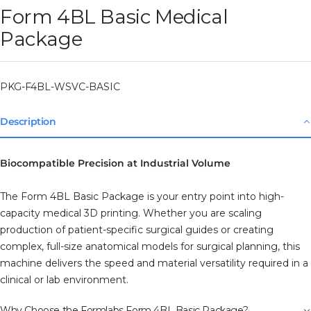
Form 4BL Basic Medical
Package
PKG-F4BL-WSVC-BASIC
Description
Biocompatible Precision at Industrial Volume
The Form 4BL Basic Package is your entry point into high-
capacity medical 3D printing. Whether you are scaling
production of patient-specific surgical guides or creating
complex, full-size anatomical models for surgical planning, this
machine delivers the speed and material versatility required in a
clinical or lab environment.
Why Choose the Formlabs Form 4BL Basic Package?