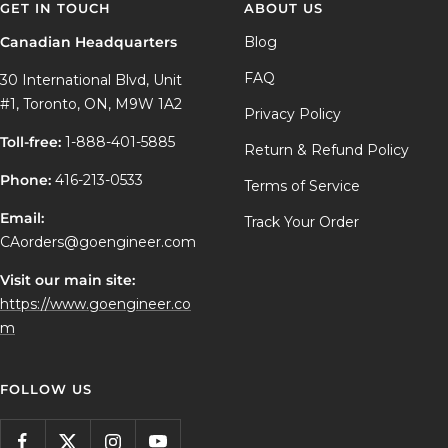
GET IN TOUCH
ABOUT US
Canadian Headquarters
Blog
FAQ
30 International Blvd, Unit
#1, Toronto, ON, M9W 1A2
Privacy Policy
Toll-free:
1-888-401-5885
Return & Refund Policy
Phone:
416-213-0533
Terms of Service
Email:
Track Your Order
CAorders@goengineer.com
Visit our main site:
https://www.goengineer.co
m
FOLLOW US