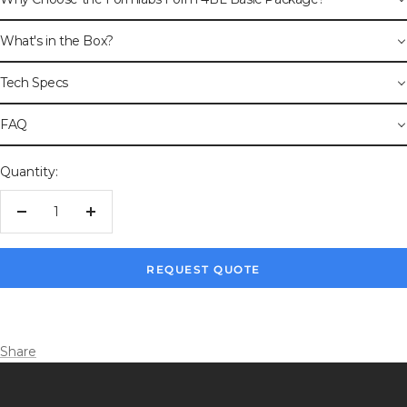
What's in the Box?
Tech Specs
FAQ
Quantity:
Decrease
Increase
quantity
quantity
REQUEST QUOTE
Share