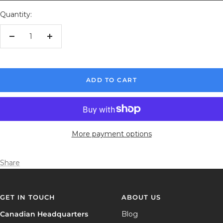
Quantity:
Decrease
Increase
quantity
quantity
ADD TO CART
More payment options
Share
GET IN TOUCH
ABOUT US
Canadian Headquarters
Blog