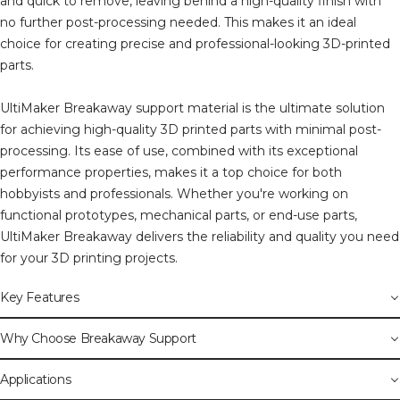
and quick to remove, leaving behind a high-quality finish with
no further post-processing needed. This makes it an ideal
choice for creating precise and professional-looking 3D-printed
parts.
UltiMaker Breakaway support material is the ultimate solution
for achieving high-quality 3D printed parts with minimal post-
processing. Its ease of use, combined with its exceptional
performance properties, makes it a top choice for both
hobbyists and professionals. Whether you're working on
functional prototypes, mechanical parts, or end-use parts,
UltiMaker Breakaway delivers the reliability and quality you need
for your 3D printing projects.
Key Features
Why Choose Breakaway Support
Applications