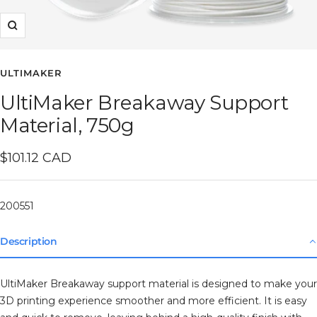
Zoom
ULTIMAKER
UltiMaker Breakaway Support
Material, 750g
Sale
$101.12 CAD
price
200551
Description
UltiMaker Breakaway support material is designed to make your
3D printing experience smoother and more efficient. It is easy