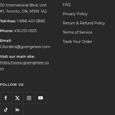
FAQ
30 International Blvd, Unit
#1, Toronto, ON, M9W 1A2
Privacy Policy
Toll-free:
1-888-401-5885
Return & Refund Policy
Phone:
416-213-0533
Terms of Service
Email:
Track Your Order
CAorders@goengineer.com
Visit our main site:
https://www.goengineer.co
m
FOLLOW US