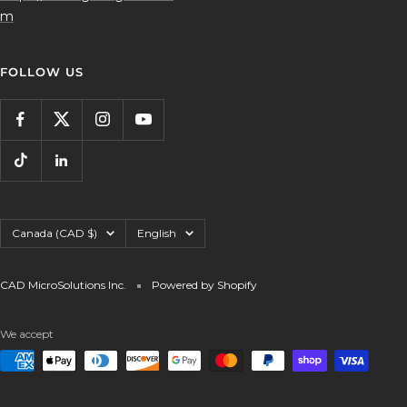
m
FOLLOW US
Country/region
Language
Canada (CAD $)
English
CAD MicroSolutions Inc.
Powered by Shopify
We accept