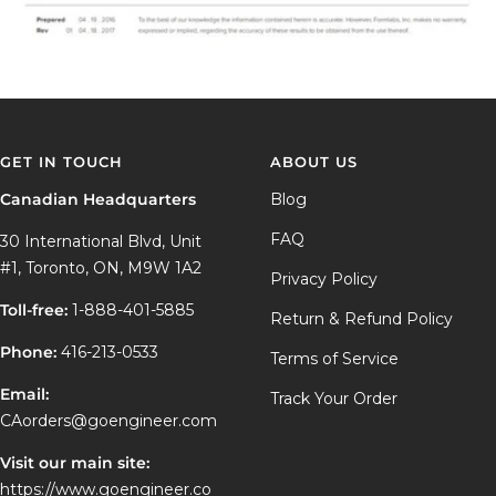
GET IN TOUCH
ABOUT US
Canadian Headquarters
Blog
FAQ
30 International Blvd, Unit
#1, Toronto, ON, M9W 1A2
Privacy Policy
Toll-free:
1-888-401-5885
Return & Refund Policy
Phone:
416-213-0533
Terms of Service
Email:
Track Your Order
CAorders@goengineer.com
Visit our main site:
https://www.goengineer.co